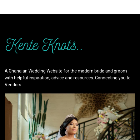
A Ghanaian Wedding Website for the modern bride and groom
with helpful inspiration, advice and resources. Connecting you to
Vendors.