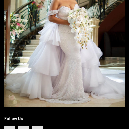
Follow Us