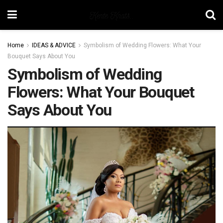
Home
IDEAS & ADVICE
Symbolism of Wedding Flowers: What Your
Bouquet Says About You
Symbolism of Wedding
Flowers: What Your Bouquet
Says About You