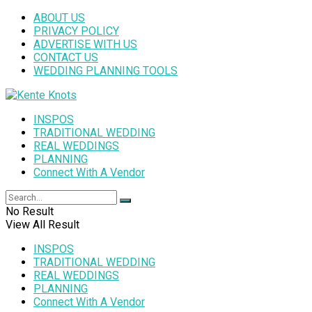
ABOUT US
PRIVACY POLICY
ADVERTISE WITH US
CONTACT US
WEDDING PLANNING TOOLS
INSPOS
TRADITIONAL WEDDING
REAL WEDDINGS
PLANNING
Connect With A Vendor
No Result
View All Result
INSPOS
TRADITIONAL WEDDING
REAL WEDDINGS
PLANNING
Connect With A Vendor