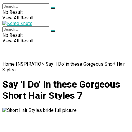
No Result
View All Result
No Result
View All Result
Home
INSPIRATION
Say ‘I Do’ in these Gorgeous Short Hair
Styles
Say ‘I Do’ in these Gorgeous
Short Hair Styles 7