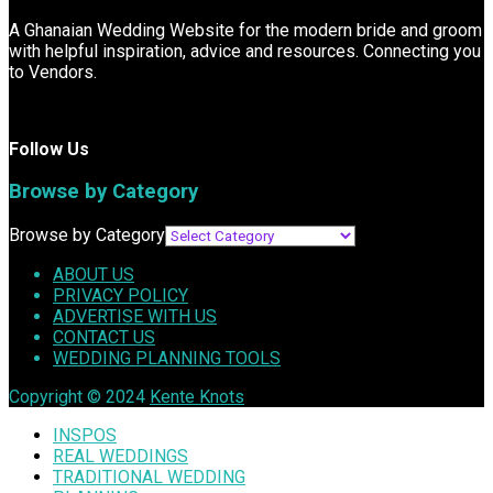
A Ghanaian Wedding Website for the modern bride and groom
with helpful inspiration, advice and resources. Connecting you
to Vendors.
Follow Us
Browse by Category
Browse by Category
ABOUT US
PRIVACY POLICY
ADVERTISE WITH US
CONTACT US
WEDDING PLANNING TOOLS
Copyright © 2024
Kente Knots
INSPOS
REAL WEDDINGS
TRADITIONAL WEDDING