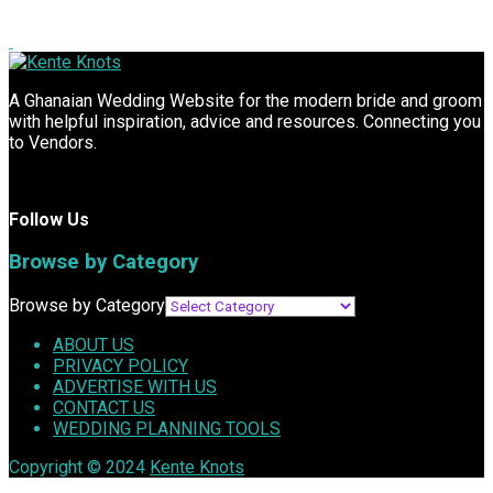
A Ghanaian Wedding Website for the modern bride and groom
with helpful inspiration, advice and resources. Connecting you
to Vendors.
Follow Us
Browse by Category
Browse by Category
ABOUT US
PRIVACY POLICY
ADVERTISE WITH US
CONTACT US
WEDDING PLANNING TOOLS
Copyright © 2024
Kente Knots