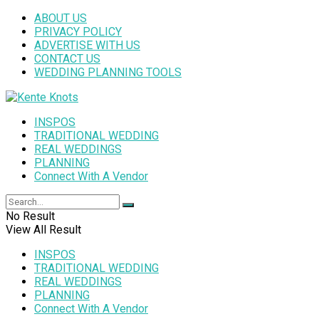
ABOUT US
PRIVACY POLICY
ADVERTISE WITH US
CONTACT US
WEDDING PLANNING TOOLS
INSPOS
TRADITIONAL WEDDING
REAL WEDDINGS
PLANNING
Connect With A Vendor
No Result
View All Result
INSPOS
TRADITIONAL WEDDING
REAL WEDDINGS
PLANNING
Connect With A Vendor