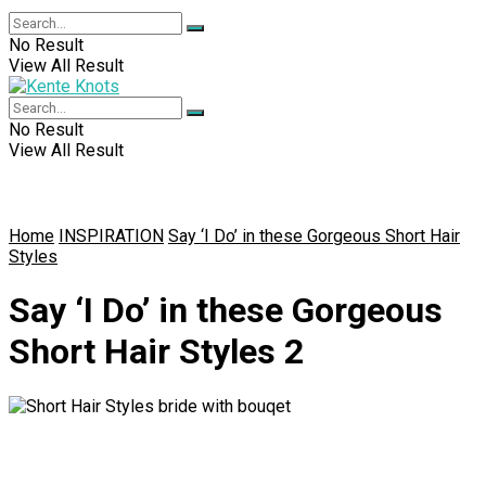
No Result
View All Result
No Result
View All Result
Home
INSPIRATION
Say ‘I Do’ in these Gorgeous Short Hair
Styles
Say ‘I Do’ in these Gorgeous
Short Hair Styles 2