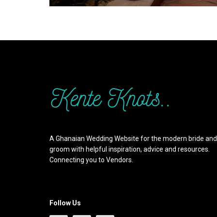
A Ghanaian Wedding Website for the modern bride and
groom with helpful inspiration, advice and resources.
Connecting you to Vendors.
Follow Us