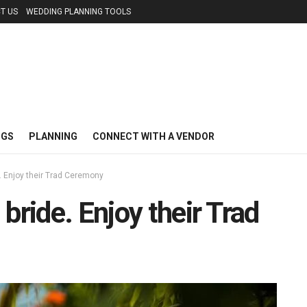
T US
WEDDING PLANNING TOOLS
NGS
PLANNING
CONNECT WITH A VENDOR
. Enjoy their Trad Ceremony
bride. Enjoy their Trad