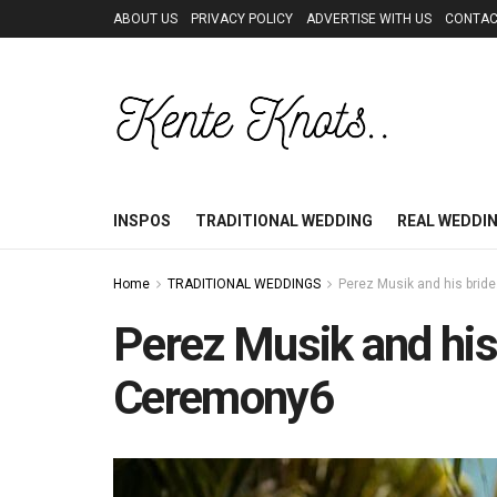
ABOUT US
PRIVACY POLICY
ADVERTISE WITH US
CONTAC
INSPOS
TRADITIONAL WEDDING
REAL WEDDI
Home
TRADITIONAL WEDDINGS
Perez Musik and his bride
Perez Musik and his 
Ceremony6