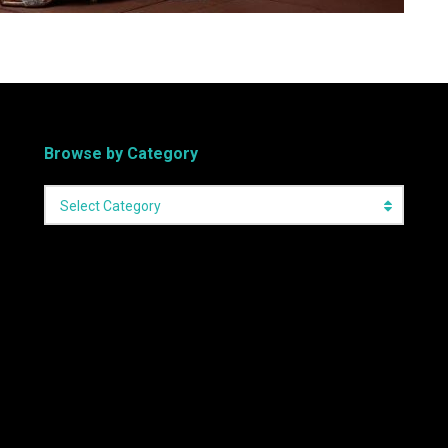
Browse by Category
Select Category