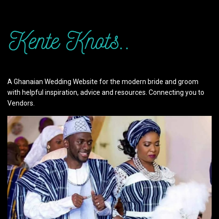
A Ghanaian Wedding Website for the modern bride and groom
with helpful inspiration, advice and resources. Connecting you to
Vendors.