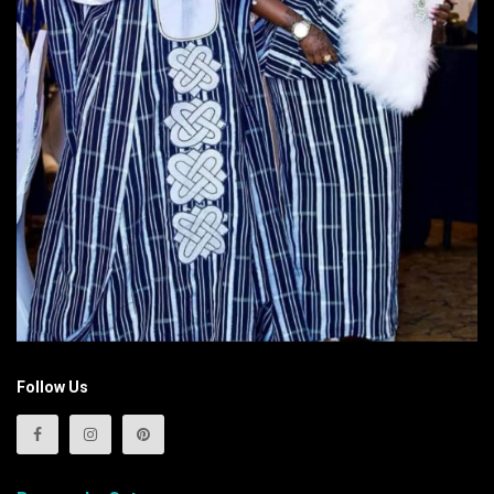
Follow Us