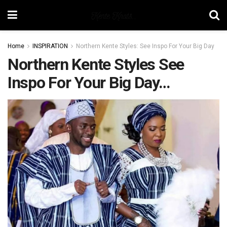
Home
INSPIRATION
Northern Kente Styles: See Inspo For Your Big Day
Northern Kente Styles See
Inspo For Your Big Day…