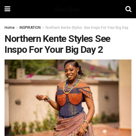
Home
INSPIRATION
Northern Kente Styles: See Inspo For Your Big Day
Northern Kente Styles See
Inspo For Your Big Day 2