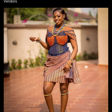
Vendors.