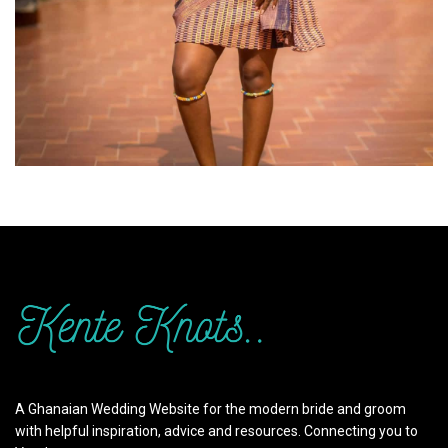
A Ghanaian Wedding Website for the modern bride and groom
with helpful inspiration, advice and resources. Connecting you to