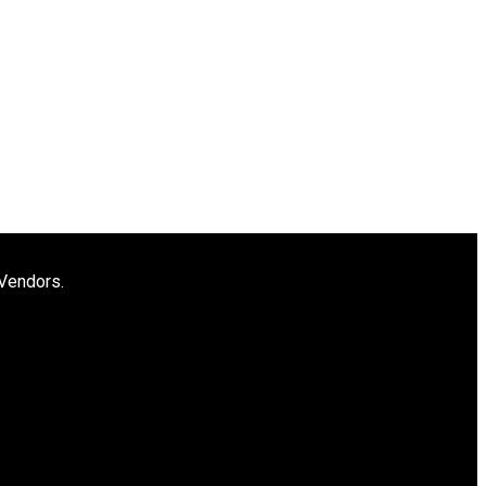
 Vendors.