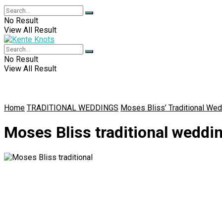
No Result
View All Result
No Result
View All Result
Home
TRADITIONAL WEDDINGS
Moses Bliss’ Traditional Wed
Moses Bliss traditional weddi