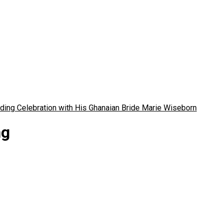
ding Celebration with His Ghanaian Bride Marie Wiseborn
ng