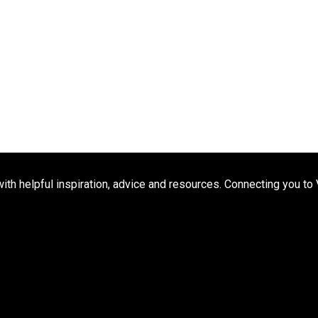
h helpful inspiration, advice and resources. Connecting you to