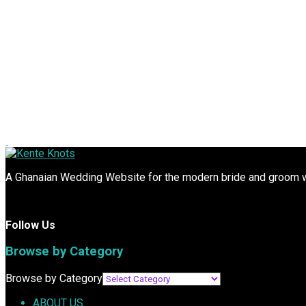
A Ghanaian Wedding Website for the modern bride and groom wit
Follow Us
Browse by Category
Browse by Category
ABOUT US