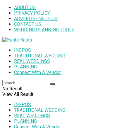
ABOUT US
PRIVACY POLICY
ADVERTISE WITH US
CONTACT US
WEDDING PLANNING TOOLS
INSPOS
TRADITIONAL WEDDING
REAL WEDDINGS
PLANNING
Connect With A Vendor
No Result
View All Result
INSPOS
TRADITIONAL WEDDING
REAL WEDDINGS
PLANNING
Connect With A Vendor