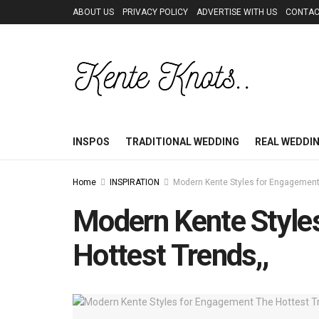
ABOUT US
PRIVACY POLICY
ADVERTISE WITH US
CONTAC
INSPOS
TRADITIONAL WEDDING
REAL WEDDI
Home
INSPIRATION
Modern Kente Styles for Engagement
Modern Kente Style
Hottest Trends,,