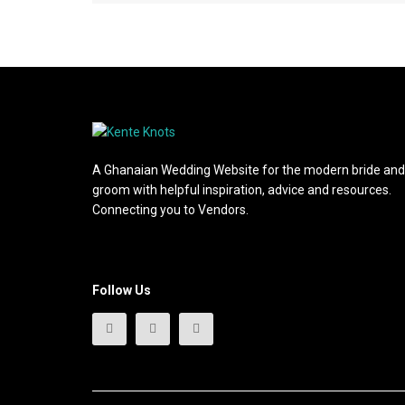
A Ghanaian Wedding Website for the modern bride and
groom with helpful inspiration, advice and resources.
Connecting you to Vendors.
Follow Us