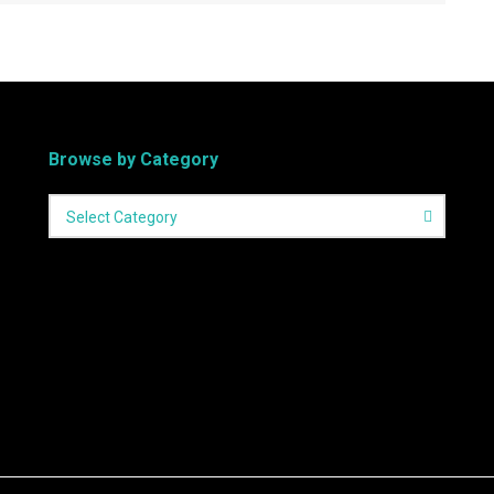
Browse by Category
Select Category