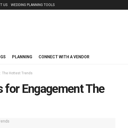
T US
WEDDING PLANNING TOOLS
NGS
PLANNING
CONNECT WITH A VENDOR
: The Hottest Trends
s for Engagement The