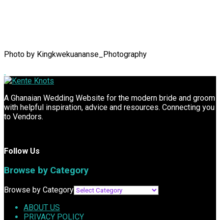
Photo by Kingkwekuananse_Photography
A Ghanaian Wedding Website for the modern bride and groom
with helpful inspiration, advice and resources. Connecting you
to Vendors.
Follow Us
Browse by Category
Browse by Category
ABOUT US
PRIVACY POLICY