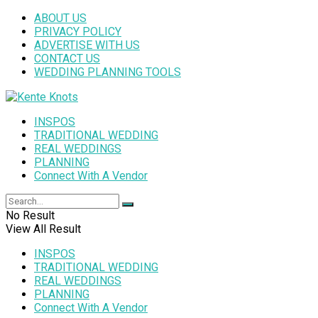
ABOUT US
PRIVACY POLICY
ADVERTISE WITH US
CONTACT US
WEDDING PLANNING TOOLS
INSPOS
TRADITIONAL WEDDING
REAL WEDDINGS
PLANNING
Connect With A Vendor
No Result
View All Result
INSPOS
TRADITIONAL WEDDING
REAL WEDDINGS
PLANNING
Connect With A Vendor