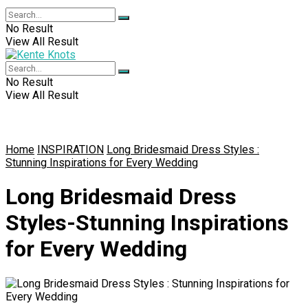
No Result
View All Result
No Result
View All Result
Home
INSPIRATION
Long Bridesmaid Dress Styles :
Stunning Inspirations for Every Wedding
Long Bridesmaid Dress
Styles-Stunning Inspirations
for Every Wedding