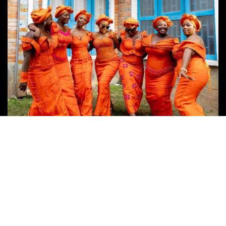
Follow Us