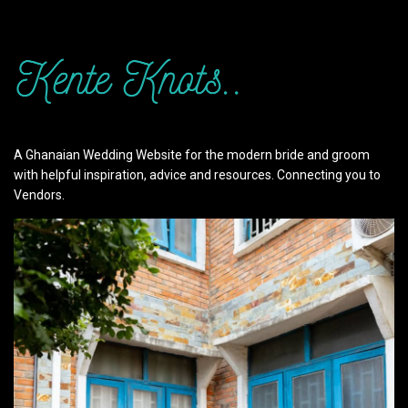
A Ghanaian Wedding Website for the modern bride and groom
with helpful inspiration, advice and resources. Connecting you to
Vendors.