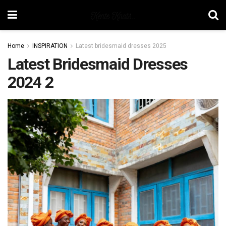
Home
INSPIRATION
Latest bridesmaid dresses 2025
Latest Bridesmaid Dresses
2024 2