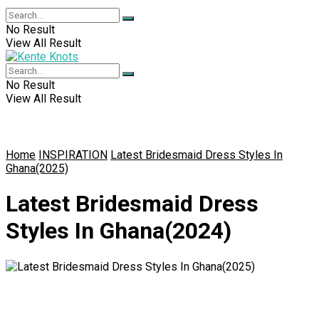
No Result
View All Result
No Result
View All Result
Home
INSPIRATION
Latest Bridesmaid Dress Styles In
Ghana(2025)
Latest Bridesmaid Dress
Styles In Ghana(2024)