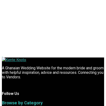
A Ghanaian Wedding Website for the modern bride and groom
with helpful inspiration, advice and resources. Connecting you
to Vendors.
Follow Us
Browse by Category