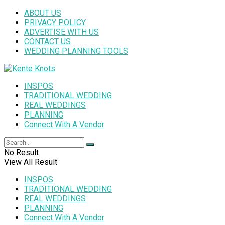
ABOUT US
PRIVACY POLICY
ADVERTISE WITH US
CONTACT US
WEDDING PLANNING TOOLS
INSPOS
TRADITIONAL WEDDING
REAL WEDDINGS
PLANNING
Connect With A Vendor
No Result
View All Result
INSPOS
TRADITIONAL WEDDING
REAL WEDDINGS
PLANNING
Connect With A Vendor