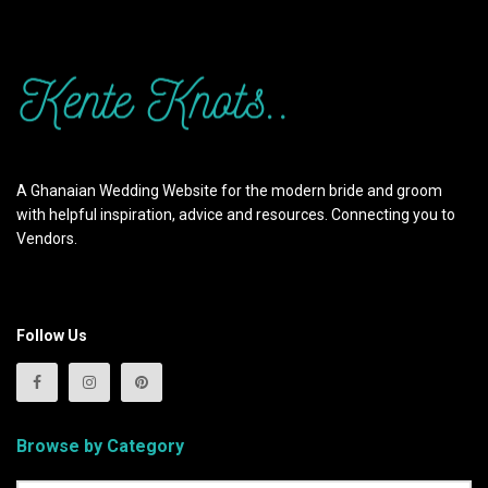
A Ghanaian Wedding Website for the modern bride and groom
with helpful inspiration, advice and resources. Connecting you to
Vendors.
Follow Us
Browse by Category