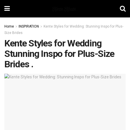
Home
INSPIRATION
Kente Styles for Wedding: Stunning Inspo for Plus-
Size Brides
Kente Styles for Wedding
Stunning Inspo for Plus-Size
Brides .