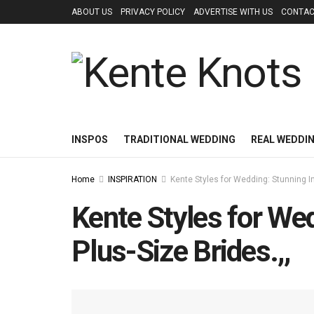
ABOUT US
PRIVACY POLICY
ADVERTISE WITH US
CONTAC
INSPOS
TRADITIONAL WEDDING
REAL WEDDI
Home
INSPIRATION
Kente Styles for Wedding: Stunning I
Kente Styles for We
Plus-Size Brides.,,