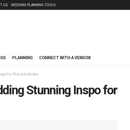
T US
WEDDING PLANNING TOOLS
NGS
PLANNING
CONNECT WITH A VENDOR
nspo for Plus-Size Brides
dding Stunning Inspo for