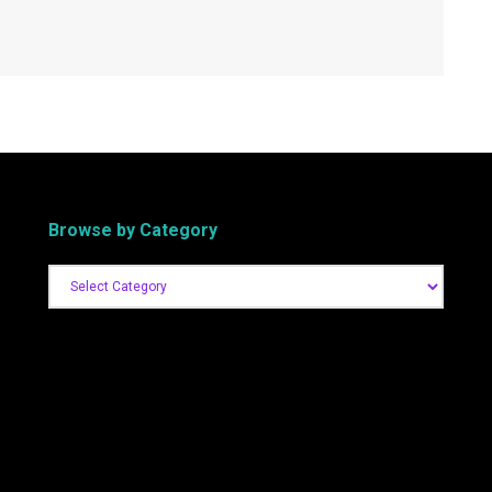
Browse by Category