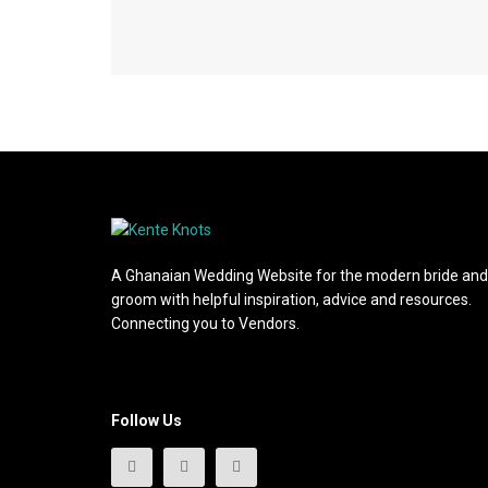
A Ghanaian Wedding Website for the modern bride and
groom with helpful inspiration, advice and resources.
Connecting you to Vendors.
Follow Us