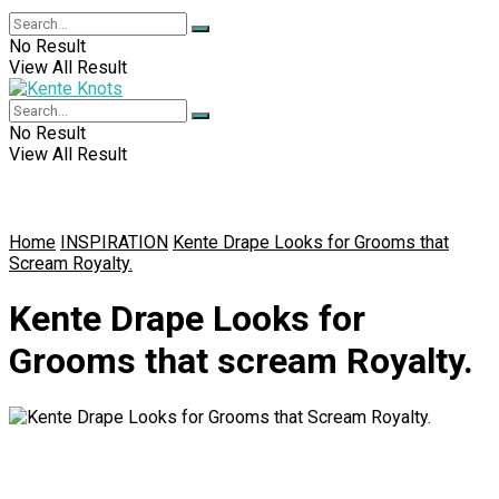
No Result
View All Result
No Result
View All Result
Home
INSPIRATION
Kente Drape Looks for Grooms that
Scream Royalty.
Kente Drape Looks for
Grooms that scream Royalty.