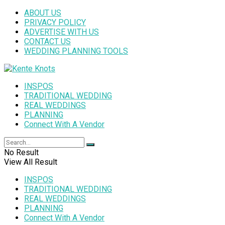
ABOUT US
PRIVACY POLICY
ADVERTISE WITH US
CONTACT US
WEDDING PLANNING TOOLS
INSPOS
TRADITIONAL WEDDING
REAL WEDDINGS
PLANNING
Connect With A Vendor
No Result
View All Result
INSPOS
TRADITIONAL WEDDING
REAL WEDDINGS
PLANNING
Connect With A Vendor