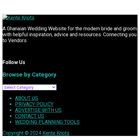
A Ghanaian Wedding Website for the modern bride and groom
with helpful inspiration, advice and resources. Connecting you
to Vendors.
Follow Us
Browse by Category
ABOUT US
PRIVACY POLICY
ADVERTISE WITH US
CONTACT US
WEDDING PLANNING TOOLS
Copyright © 2024
Kente Knots