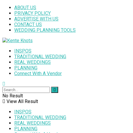
ABOUT US
PRIVACY POLICY
ADVERTISE WITH US
CONTACT US
WEDDING PLANNING TOOLS
INSPOS
TRADITIONAL WEDDING
REAL WEDDINGS
PLANNING
Connect With A Vendor
No Result
View All Result
INSPOS
TRADITIONAL WEDDING
REAL WEDDINGS
PLANNING