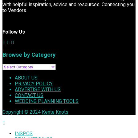
with helpful inspiration, advice and resources. Connecting you
to Vendors.
Follow Us
Browse by Category
Browse
by
ABOUT US
Category
PRIVACY POLICY
ADVERTISE WITH US
CONTACT US
WEDDING PLANNING TOOLS
Copyright © 2024
Kente Knots
INSPOS