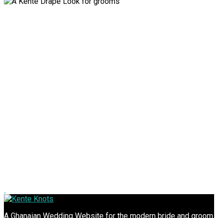
A Ghanaian Wedding Website for the modern bride and groom