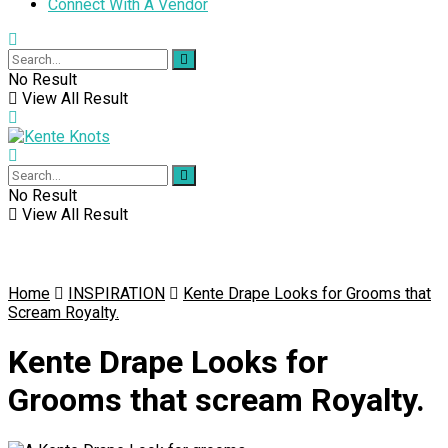
Connect With A Vendor
No Result
View All Result
No Result
View All Result
Home
INSPIRATION
Kente Drape Looks for Grooms that
Scream Royalty.
Kente Drape Looks for
Grooms that scream Royalty.