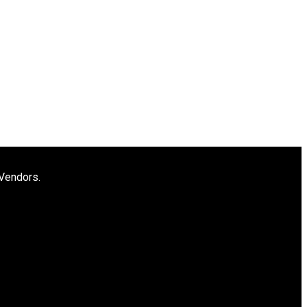
 Vendors.