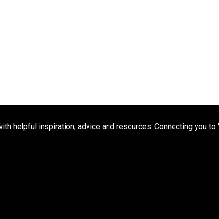
h helpful inspiration, advice and resources. Connecting you to