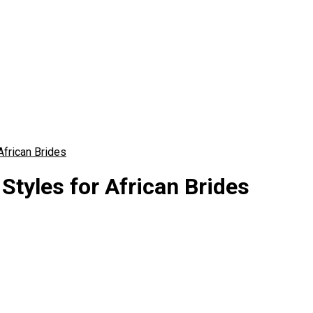
African Brides
Styles for African Brides