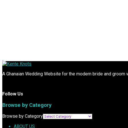
A Ghanaian Wedding Website for the modern bride and groom wit
Follow Us
Browse by Category
Browse by Category
ABOUT US