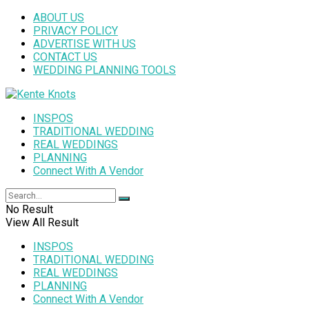
ABOUT US
PRIVACY POLICY
ADVERTISE WITH US
CONTACT US
WEDDING PLANNING TOOLS
INSPOS
TRADITIONAL WEDDING
REAL WEDDINGS
PLANNING
Connect With A Vendor
No Result
View All Result
INSPOS
TRADITIONAL WEDDING
REAL WEDDINGS
PLANNING
Connect With A Vendor