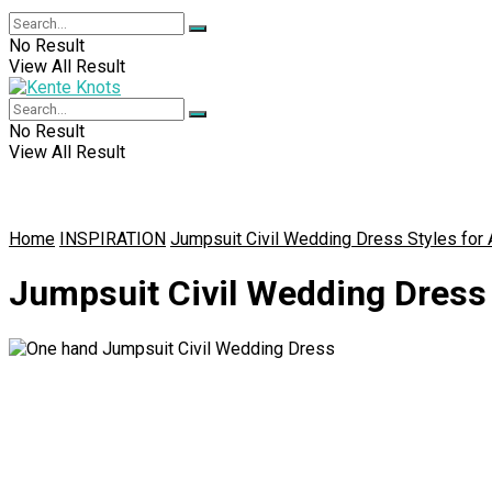
No Result
View All Result
No Result
View All Result
Home
INSPIRATION
Jumpsuit Civil Wedding Dress Styles for 
Jumpsuit Civil Wedding Dress 