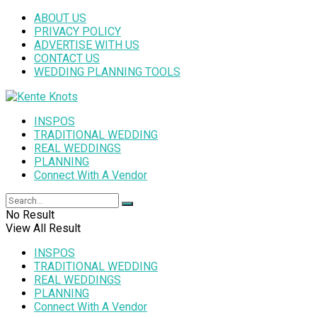
ABOUT US
PRIVACY POLICY
ADVERTISE WITH US
CONTACT US
WEDDING PLANNING TOOLS
INSPOS
TRADITIONAL WEDDING
REAL WEDDINGS
PLANNING
Connect With A Vendor
No Result
View All Result
INSPOS
TRADITIONAL WEDDING
REAL WEDDINGS
PLANNING
Connect With A Vendor