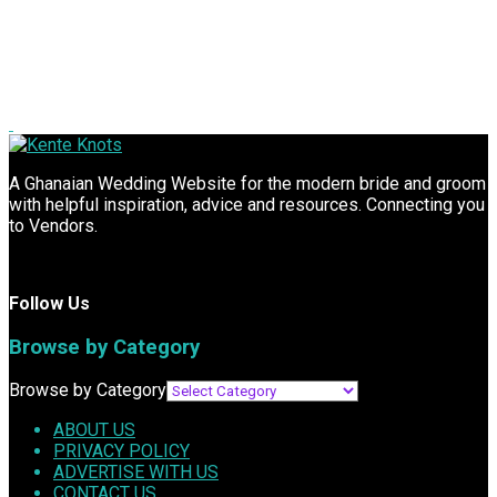
A Ghanaian Wedding Website for the modern bride and groom
with helpful inspiration, advice and resources. Connecting you
to Vendors.
Follow Us
Browse by Category
Browse by Category
ABOUT US
PRIVACY POLICY
ADVERTISE WITH US
CONTACT US