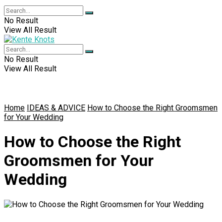
No Result
View All Result
No Result
View All Result
Home
IDEAS & ADVICE
How to Choose the Right Groomsmen
for Your Wedding
How to Choose the Right
Groomsmen for Your
Wedding