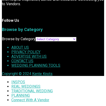
to Vendors.
Follow Us
Browse by Category
Browse by Category
ABOUT US
PRIVACY POLICY
ADVERTISE WITH US
CONTACT US
WEDDING PLANNING TOOLS
Copyright © 2024
Kente Knots
INSPOS
REAL WEDDINGS
TRADITIONAL WEDDING
PLANNING
Connect With A Vendor