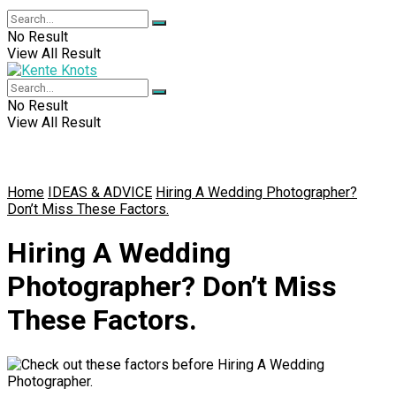
No Result
View All Result
No Result
View All Result
Home
IDEAS & ADVICE
Hiring A Wedding Photographer?
Don’t Miss These Factors.
Hiring A Wedding
Photographer? Don’t Miss
These Factors.