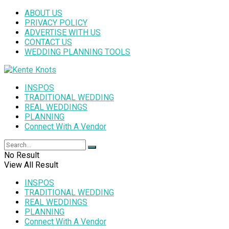
ABOUT US
PRIVACY POLICY
ADVERTISE WITH US
CONTACT US
WEDDING PLANNING TOOLS
INSPOS
TRADITIONAL WEDDING
REAL WEDDINGS
PLANNING
Connect With A Vendor
No Result
View All Result
INSPOS
TRADITIONAL WEDDING
REAL WEDDINGS
PLANNING
Connect With A Vendor