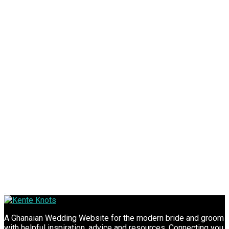
A Ghanaian Wedding Website for the modern bride and groom
with helpful inspiration, advice and resources. Connecting you