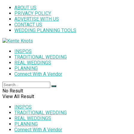
ABOUT US
PRIVACY POLICY
ADVERTISE WITH US
CONTACT US
WEDDING PLANNING TOOLS
INSPOS
TRADITIONAL WEDDING
REAL WEDDINGS
PLANNING
Connect With A Vendor
No Result
View All Result
INSPOS
TRADITIONAL WEDDING
REAL WEDDINGS
PLANNING
Connect With A Vendor