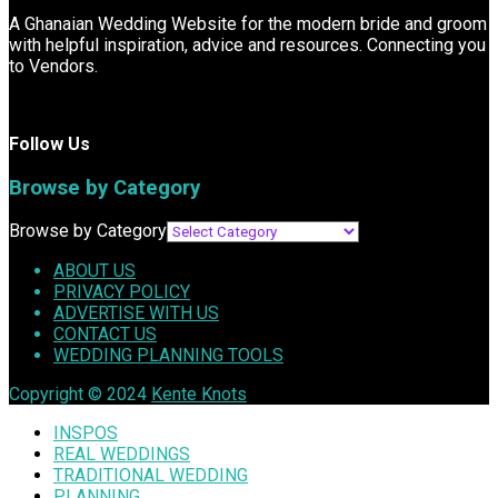
A Ghanaian Wedding Website for the modern bride and groom
with helpful inspiration, advice and resources. Connecting you
to Vendors.
Follow Us
Browse by Category
Browse by Category
ABOUT US
PRIVACY POLICY
ADVERTISE WITH US
CONTACT US
WEDDING PLANNING TOOLS
Copyright © 2024
Kente Knots
INSPOS
REAL WEDDINGS
TRADITIONAL WEDDING
PLANNING