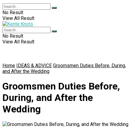
No Result
View All Result
No Result
View All Result
Home
IDEAS & ADVICE
Groomsmen Duties Before, During,
and After the Wedding
Groomsmen Duties Before,
During, and After the
Wedding