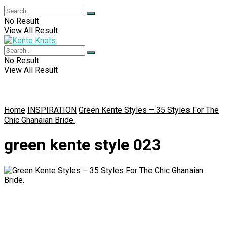
No Result
View All Result
No Result
View All Result
Home
INSPIRATION
Green Kente Styles – 35 Styles For The
Chic Ghanaian Bride.
green kente style 023