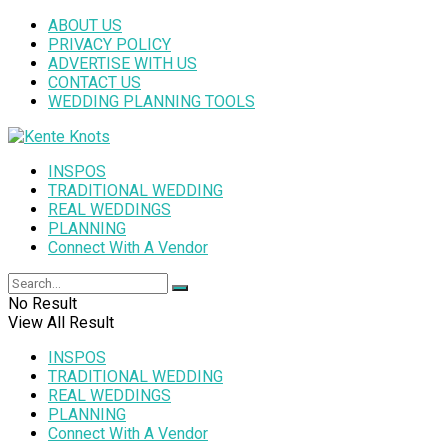
ABOUT US
PRIVACY POLICY
ADVERTISE WITH US
CONTACT US
WEDDING PLANNING TOOLS
INSPOS
TRADITIONAL WEDDING
REAL WEDDINGS
PLANNING
Connect With A Vendor
No Result
View All Result
INSPOS
TRADITIONAL WEDDING
REAL WEDDINGS
PLANNING
Connect With A Vendor