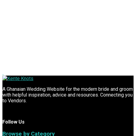
A Ghanaian Wedding Website for the modern bride and groom
with helpful inspiration, advice and resources. Connecting you
to Vendors.
Follow Us
Browse by Category