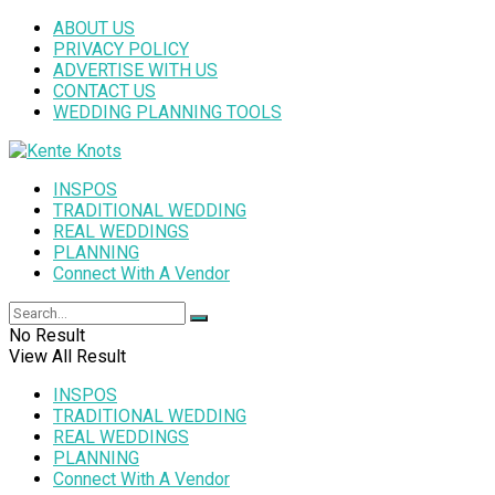
ABOUT US
PRIVACY POLICY
ADVERTISE WITH US
CONTACT US
WEDDING PLANNING TOOLS
INSPOS
TRADITIONAL WEDDING
REAL WEDDINGS
PLANNING
Connect With A Vendor
No Result
View All Result
INSPOS
TRADITIONAL WEDDING
REAL WEDDINGS
PLANNING
Connect With A Vendor