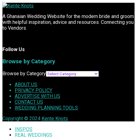
A Ghanaian Wedding Website for the modern bride and groom
with helpful inspiration, advice and resources. Connecting you
to Vendors.
Follow Us
Browse by Category
Browse by Category
ABOUT US
PRIVACY POLICY
ADVERTISE WITH US
CONTACT US
WEDDING PLANNING TOOLS
Copyright © 2024
Kente Knots
INSPOS
REAL WEDDINGS