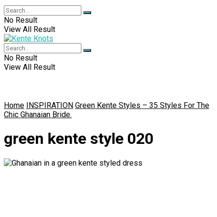
No Result
View All Result
No Result
View All Result
Home
INSPIRATION
Green Kente Styles – 35 Styles For The
Chic Ghanaian Bride.
green kente style 020