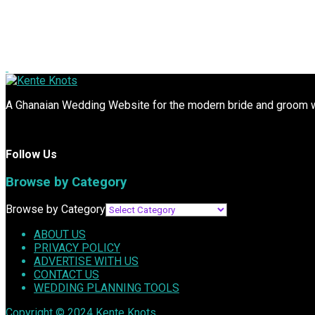
A Ghanaian Wedding Website for the modern bride and groom wit
Follow Us
Browse by Category
Browse by Category
ABOUT US
PRIVACY POLICY
ADVERTISE WITH US
CONTACT US
WEDDING PLANNING TOOLS
Copyright © 2024
Kente Knots