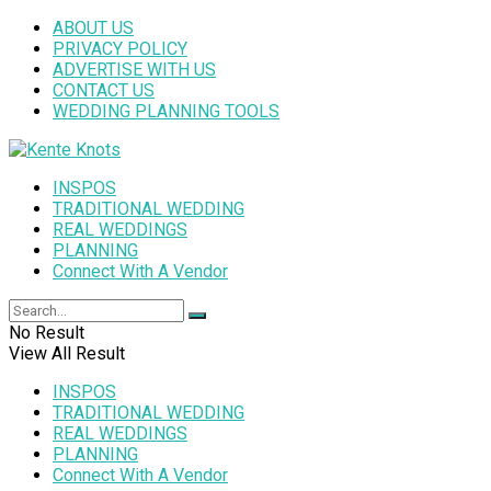
ABOUT US
PRIVACY POLICY
ADVERTISE WITH US
CONTACT US
WEDDING PLANNING TOOLS
INSPOS
TRADITIONAL WEDDING
REAL WEDDINGS
PLANNING
Connect With A Vendor
No Result
View All Result
INSPOS
TRADITIONAL WEDDING
REAL WEDDINGS
PLANNING
Connect With A Vendor