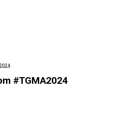
A2024
 from #TGMA2024