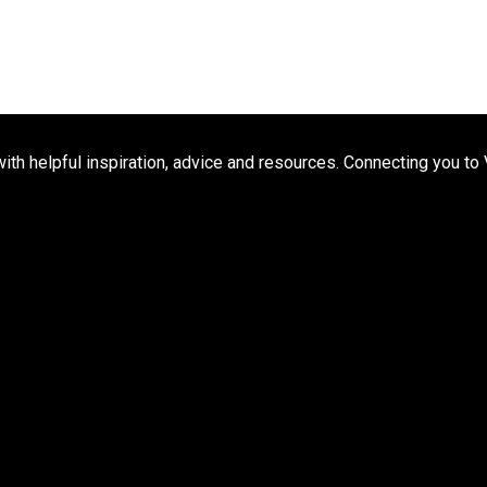
h helpful inspiration, advice and resources. Connecting you to