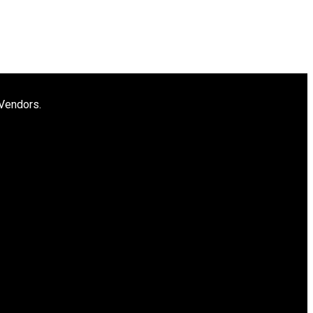
 Vendors.