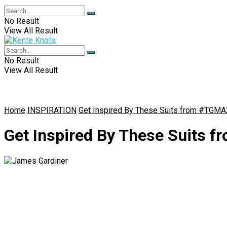
No Result
View All Result
No Result
View All Result
Home
INSPIRATION
Get Inspired By These Suits from #TGM
Get Inspired By These Suits