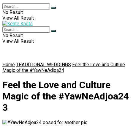
No Result
View All Result
No Result
View All Result
Home
TRADITIONAL WEDDINGS
Feel the Love and Culture
Magic of the #YawNeAdjoa24
Feel the Love and Culture
Magic of the #YawNeAdjoa24
3