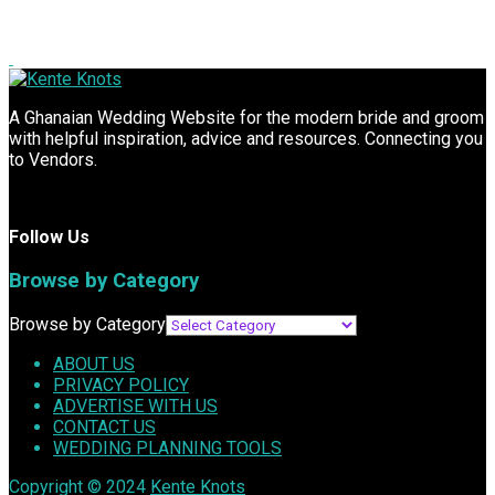
A Ghanaian Wedding Website for the modern bride and groom
with helpful inspiration, advice and resources. Connecting you
to Vendors.
Follow Us
Browse by Category
Browse by Category
ABOUT US
PRIVACY POLICY
ADVERTISE WITH US
CONTACT US
WEDDING PLANNING TOOLS
Copyright © 2024
Kente Knots