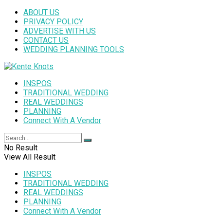
ABOUT US
PRIVACY POLICY
ADVERTISE WITH US
CONTACT US
WEDDING PLANNING TOOLS
INSPOS
TRADITIONAL WEDDING
REAL WEDDINGS
PLANNING
Connect With A Vendor
No Result
View All Result
INSPOS
TRADITIONAL WEDDING
REAL WEDDINGS
PLANNING
Connect With A Vendor