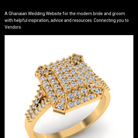
A Ghanaian Wedding Website for the modern bride and groom
with helpful inspiration, advice and resources. Connecting you to
Vendors.