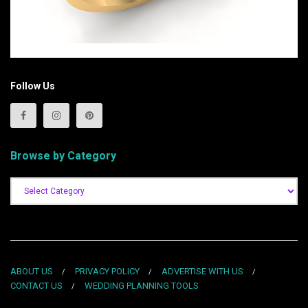
Follow Us
Browse by Category
ABOUT US
PRIVACY POLICY
ADVERTISE WITH US
CONTACT US
WEDDING PLANNING TOOLS