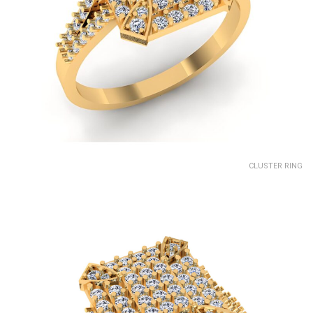
CLUSTER RING