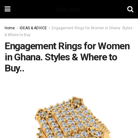
Home
IDEAS & ADVICE
Engagement Rings for Women in Ghana: Styles
& Where to Buy
Engagement Rings for Women
in Ghana. Styles & Where to
Buy..