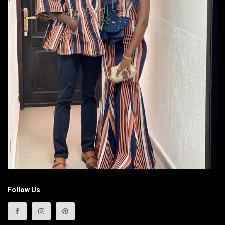
Follow Us