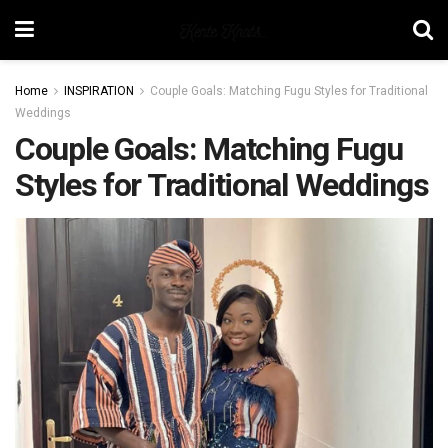
Home
INSPIRATION
Couple Goals: Matching Fugu Styles for Traditional
Weddings
Couple Goals: Matching Fugu
Styles for Traditional Weddings