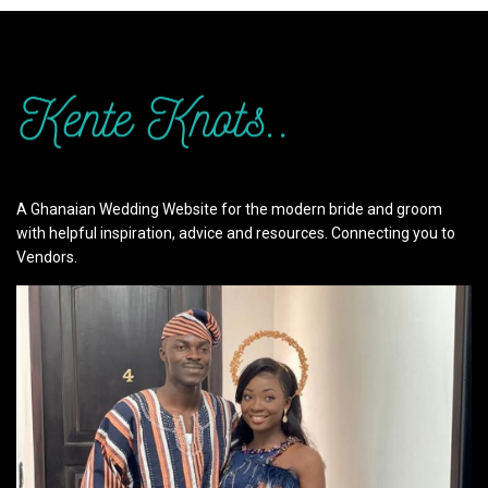
A Ghanaian Wedding Website for the modern bride and groom
with helpful inspiration, advice and resources. Connecting you to
Vendors.