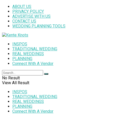
ABOUT US
PRIVACY POLICY
ADVERTISE WITH US
CONTACT US
WEDDING PLANNING TOOLS
INSPOS
TRADITIONAL WEDDING
REAL WEDDINGS
PLANNING
Connect With A Vendor
No Result
View All Result
INSPOS
TRADITIONAL WEDDING
REAL WEDDINGS
PLANNING
Connect With A Vendor