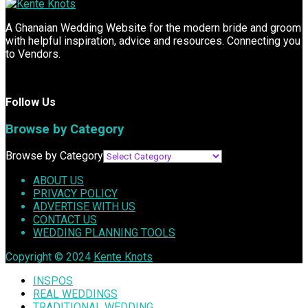
A Ghanaian Wedding Website for the modern bride and groom
with helpful inspiration, advice and resources. Connecting you
to Vendors.
Follow Us
Browse by Category
Browse by Category
ABOUT US
PRIVACY POLICY
ADVERTISE WITH US
CONTACT US
WEDDING PLANNING TOOLS
Copyright © 2024
Kente Knots
INSPOS
REAL WEDDINGS
TRADITIONAL WEDDING