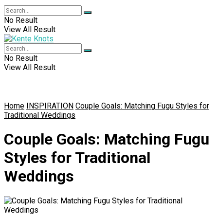
No Result
View All Result
No Result
View All Result
Home
INSPIRATION
Couple Goals: Matching Fugu Styles for
Traditional Weddings
Couple Goals: Matching Fugu
Styles for Traditional
Weddings