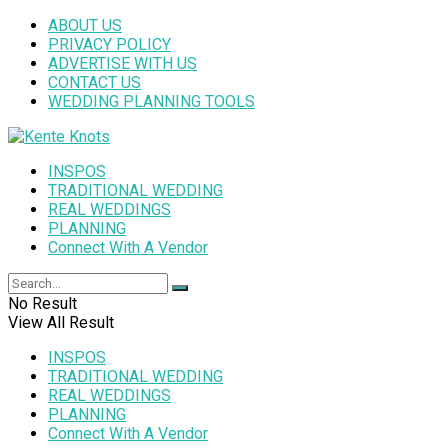
ABOUT US
PRIVACY POLICY
ADVERTISE WITH US
CONTACT US
WEDDING PLANNING TOOLS
INSPOS
TRADITIONAL WEDDING
REAL WEDDINGS
PLANNING
Connect With A Vendor
No Result
View All Result
INSPOS
TRADITIONAL WEDDING
REAL WEDDINGS
PLANNING
Connect With A Vendor