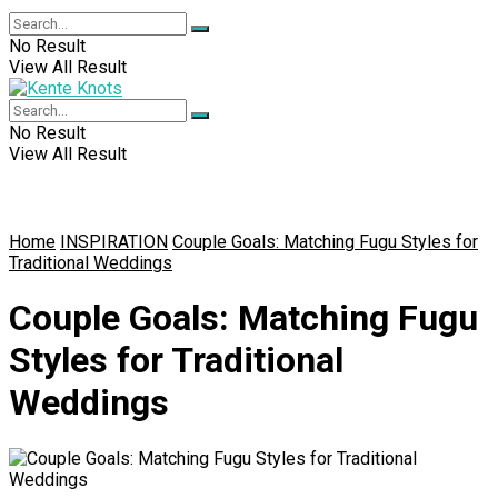
No Result
View All Result
No Result
View All Result
Home
INSPIRATION
Couple Goals: Matching Fugu Styles for
Traditional Weddings
Couple Goals: Matching Fugu
Styles for Traditional
Weddings