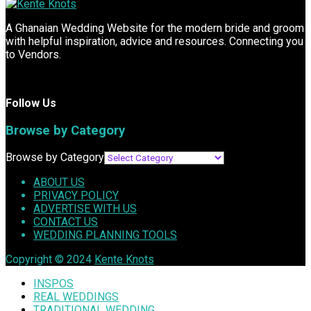
A Ghanaian Wedding Website for the modern bride and groom
with helpful inspiration, advice and resources. Connecting you
to Vendors.
Follow Us
Browse by Category
Browse by Category
ABOUT US
PRIVACY POLICY
ADVERTISE WITH US
CONTACT US
WEDDING PLANNING TOOLS
Copyright © 2024
Kente Knots
INSPOS
REAL WEDDINGS
TRADITIONAL WEDDING