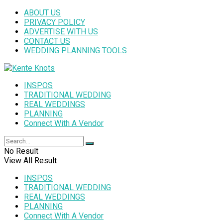
ABOUT US
PRIVACY POLICY
ADVERTISE WITH US
CONTACT US
WEDDING PLANNING TOOLS
INSPOS
TRADITIONAL WEDDING
REAL WEDDINGS
PLANNING
Connect With A Vendor
No Result
View All Result
INSPOS
TRADITIONAL WEDDING
REAL WEDDINGS
PLANNING
Connect With A Vendor