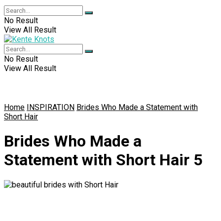
No Result
View All Result
No Result
View All Result
Home
INSPIRATION
Brides Who Made a Statement with
Short Hair
Brides Who Made a
Statement with Short Hair 5