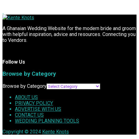
A Ghanaian Wedding Website for the modern bride and groom
with helpful inspiration, advice and resources. Connecting you
to Vendors.
Follow Us
Browse by Category
Browse by Category
ABOUT US
PRIVACY POLICY
ADVERTISE WITH US
CONTACT US
WEDDING PLANNING TOOLS
Copyright © 2024
Kente Knots