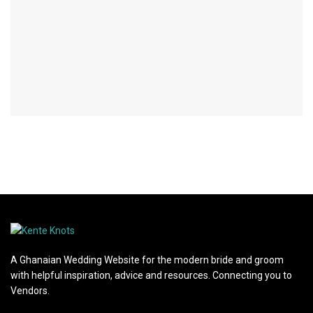
A Ghanaian Wedding Website for the modern bride and groom
with helpful inspiration, advice and resources. Connecting you to
Vendors.