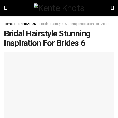
Home
INSPIRATION
Bridal Hairstyle: Stunning Inspiration For Brides
Bridal Hairstyle Stunning
Inspiration For Brides 6