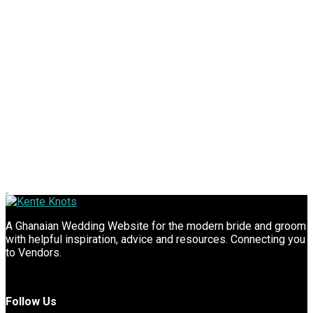
A Ghanaian Wedding Website for the modern bride and groom
with helpful inspiration, advice and resources. Connecting you
to Vendors.
Follow Us