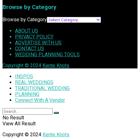
Browse by Category
Browse by Category
ABOUT US
PRIVACY POLICY
ADVERTISE WITH US
CONTACT US
WEDDING PLANNING TOOLS
Copyright © 2024
Kente Knots
INSPOS
REAL WEDDINGS
TRADITIONAL WEDDING
PLANNING
Connect With A Vendor
No Result
View All Result
Copyright © 2024
Kente Knots