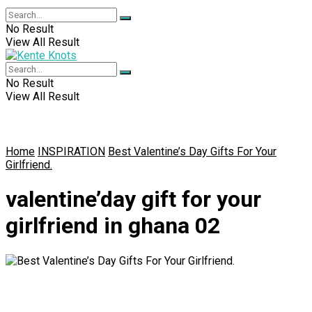
No Result
View All Result
No Result
View All Result
Home
INSPIRATION
Best Valentine’s Day Gifts For Your
Girlfriend.
valentine’day gift for your
girlfriend in ghana 02