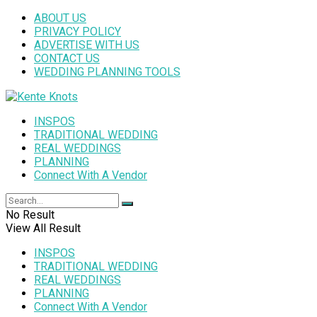
ABOUT US
PRIVACY POLICY
ADVERTISE WITH US
CONTACT US
WEDDING PLANNING TOOLS
INSPOS
TRADITIONAL WEDDING
REAL WEDDINGS
PLANNING
Connect With A Vendor
No Result
View All Result
INSPOS
TRADITIONAL WEDDING
REAL WEDDINGS
PLANNING
Connect With A Vendor