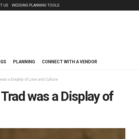
T US
WEDDING PLANNING TOOLS
NGS
PLANNING
CONNECT WITH A VENDOR
 was a Display of Love and Culture
 Trad was a Display of