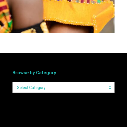
Browse by Category
Select Category