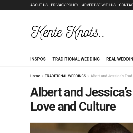
ABOUT US
PRIVACY POLICY
ADVERTISE WITH US
CONTAC
INSPOS
TRADITIONAL WEDDING
REAL WEDDI
Home
TRADITIONAL WEDDINGS
Albert and Jessica’s Trad
Albert and Jessica’s
Love and Culture