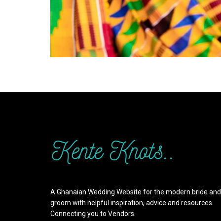
A Ghanaian Wedding Website for the modern bride and
groom with helpful inspiration, advice and resources.
Connecting you to Vendors.