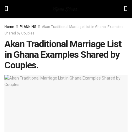
Home
PLANNING
Akan Traditional Marriage List in Ghana: Examples
Shared by Couples
Akan Traditional Marriage List
in Ghana Examples Shared by
Couples.