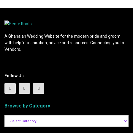
A Ghanaian Wedding Website for the modern bride and groom
with helpful inspiration, advice and resources. Connecting you to
Vendors.
Follow Us
Browse by Category