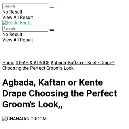
No Result
View All Result
No Result
View All Result
Home
IDEAS & ADVICE
Agbada, Kaftan or Kente Drape?
Choosing the Perfect Groom’s Look
Agbada, Kaftan or Kente
Drape Choosing the Perfect
Groom’s Look,,