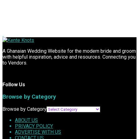
A Ghanaian Wedding Website for the modern bride and groom
with helpful inspiration, advice and resources. Connecting you
to Vendors.
Follow Us
Browse by Category
Browse by Category
ABOUT US
PRIVACY POLICY
ADVERTISE WITH US
CONTACT US