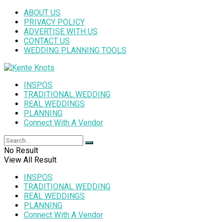
ABOUT US
PRIVACY POLICY
ADVERTISE WITH US
CONTACT US
WEDDING PLANNING TOOLS
INSPOS
TRADITIONAL WEDDING
REAL WEDDINGS
PLANNING
Connect With A Vendor
No Result
View All Result
INSPOS
TRADITIONAL WEDDING
REAL WEDDINGS
PLANNING
Connect With A Vendor