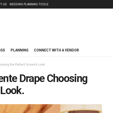
T US
WEDDING PLANNING TOOLS
NGS
PLANNING
CONNECT WITH A VENDOR
oosing the Perfect Groom’s Look
Kente Drape Choosing
 Look.