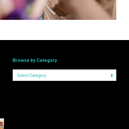
Browse by Category
Select Category