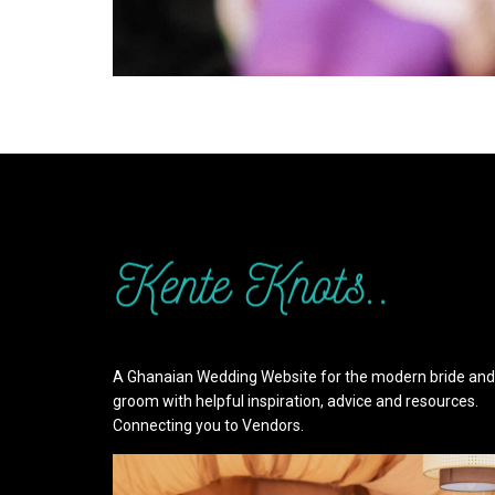
A Ghanaian Wedding Website for the modern bride and
groom with helpful inspiration, advice and resources.
Connecting you to Vendors.