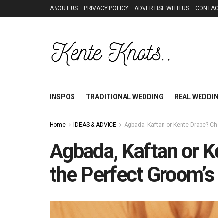
ABOUT US
PRIVACY POLICY
ADVERTISE WITH US
CONTAC
INSPOS
TRADITIONAL WEDDING
REAL WEDDI
Home
IDEAS & ADVICE
Agbada, Kaftan or Kente Drape? Ch
Agbada, Kaftan or 
the Perfect Groom’s