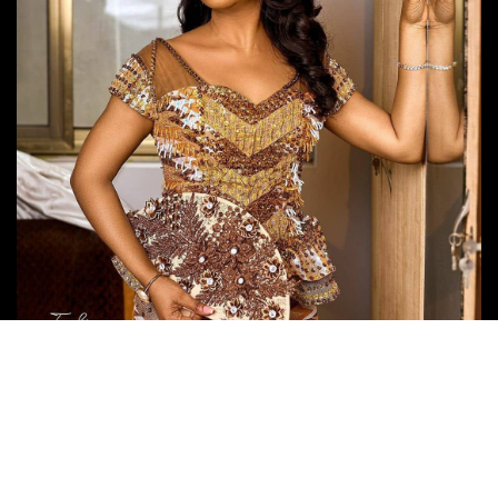
Follow Us