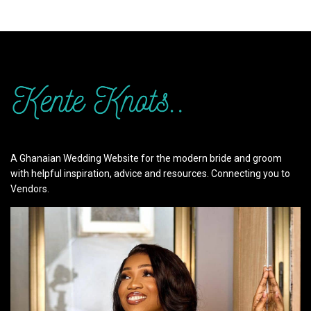
A Ghanaian Wedding Website for the modern bride and groom
with helpful inspiration, advice and resources. Connecting you to
Vendors.