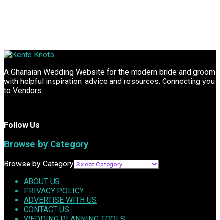
A Ghanaian Wedding Website for the modern bride and groom
with helpful inspiration, advice and resources. Connecting you
to Vendors.
Follow Us
Browse by Category
Browse by Category
ABOUT US
PRIVACY POLICY
ADVERTISE WITH US
CONTACT US
WEDDING PLANNING TOOLS