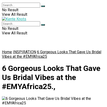
No Result
View All Result
No Result
View All Result
Home
INSPIRATION
6 Gorgeous Looks That Gave Us Bridal
Vibes at the #EMYAfrica25
6 Gorgeous Looks That Gave
Us Bridal Vibes at the
#EMYAfrica25.,