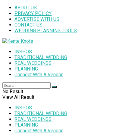
ABOUT US
PRIVACY POLICY
ADVERTISE WITH US
CONTACT US
WEDDING PLANNING TOOLS
INSPOS
TRADITIONAL WEDDING
REAL WEDDINGS
PLANNING
Connect With A Vendor
No Result
View All Result
INSPOS
TRADITIONAL WEDDING
REAL WEDDINGS
PLANNING
Connect With A Vendor