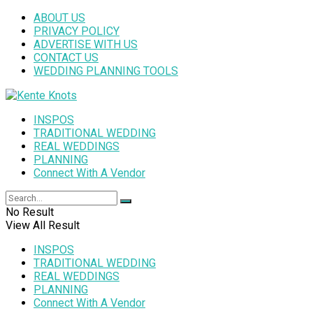
ABOUT US
PRIVACY POLICY
ADVERTISE WITH US
CONTACT US
WEDDING PLANNING TOOLS
INSPOS
TRADITIONAL WEDDING
REAL WEDDINGS
PLANNING
Connect With A Vendor
No Result
View All Result
INSPOS
TRADITIONAL WEDDING
REAL WEDDINGS
PLANNING
Connect With A Vendor