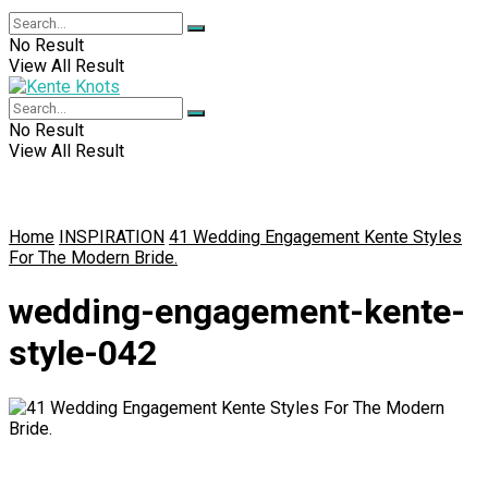
No Result
View All Result
No Result
View All Result
Home
INSPIRATION
41 Wedding Engagement Kente Styles
For The Modern Bride.
wedding-engagement-kente-
style-042