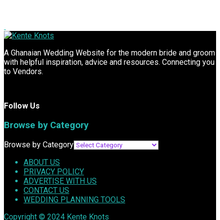
A Ghanaian Wedding Website for the modern bride and groom
with helpful inspiration, advice and resources. Connecting you
to Vendors.
Follow Us
Browse by Category
Browse by Category
ABOUT US
PRIVACY POLICY
ADVERTISE WITH US
CONTACT US
WEDDING PLANNING TOOLS
Copyright © 2024
Kente Knots