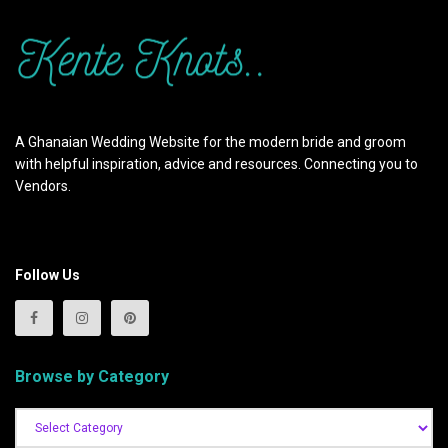
A Ghanaian Wedding Website for the modern bride and groom
with helpful inspiration, advice and resources. Connecting you to
Vendors.
Follow Us
Browse by Category