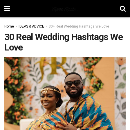
Home
IDEAS & ADVICE
30+ Real Wedding Hashtags We Love
30 Real Wedding Hashtags We
Love