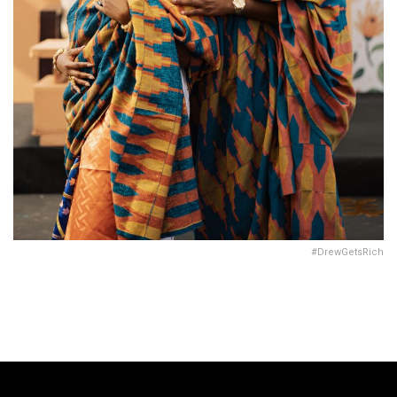
#DrewGetsRich