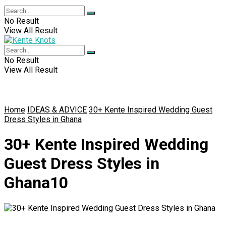
No Result
View All Result
No Result
View All Result
Home
IDEAS & ADVICE
30+ Kente Inspired Wedding Guest
Dress Styles in Ghana
30+ Kente Inspired Wedding
Guest Dress Styles in
Ghana10