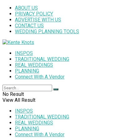
ABOUT US
PRIVACY POLICY
ADVERTISE WITH US
CONTACT US
WEDDING PLANNING TOOLS
INSPOS
TRADITIONAL WEDDING
REAL WEDDINGS
PLANNING
Connect With A Vendor
No Result
View All Result
INSPOS
TRADITIONAL WEDDING
REAL WEDDINGS
PLANNING
Connect With A Vendor