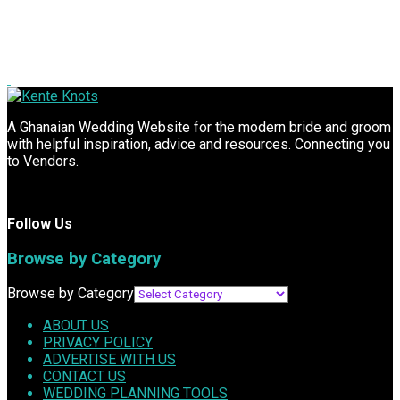
A Ghanaian Wedding Website for the modern bride and groom
with helpful inspiration, advice and resources. Connecting you
to Vendors.
Follow Us
Browse by Category
Browse by Category
ABOUT US
PRIVACY POLICY
ADVERTISE WITH US
CONTACT US
WEDDING PLANNING TOOLS