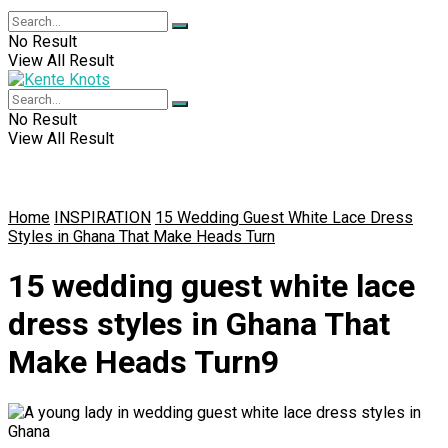
No Result
View All Result
No Result
View All Result
Home
INSPIRATION
15 Wedding Guest White Lace Dress
Styles in Ghana That Make Heads Turn
15 wedding guest white lace
dress styles in Ghana That
Make Heads Turn9