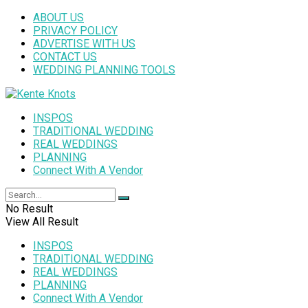
ABOUT US
PRIVACY POLICY
ADVERTISE WITH US
CONTACT US
WEDDING PLANNING TOOLS
INSPOS
TRADITIONAL WEDDING
REAL WEDDINGS
PLANNING
Connect With A Vendor
No Result
View All Result
INSPOS
TRADITIONAL WEDDING
REAL WEDDINGS
PLANNING
Connect With A Vendor