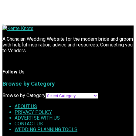
A Ghanaian Wedding Website for the modern bride and groom
with helpful inspiration, advice and resources. Connecting you
to Vendors.
Follow Us
Browse by Category
Browse by Category
ABOUT US
PRIVACY POLICY
ADVERTISE WITH US
CONTACT US
WEDDING PLANNING TOOLS