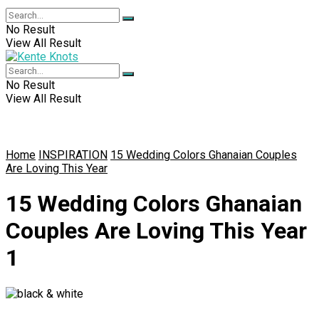
No Result
View All Result
No Result
View All Result
Home
INSPIRATION
15 Wedding Colors Ghanaian Couples
Are Loving This Year
15 Wedding Colors Ghanaian
Couples Are Loving This Year
1