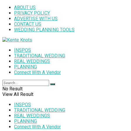
ABOUT US
PRIVACY POLICY
ADVERTISE WITH US
CONTACT US
WEDDING PLANNING TOOLS
INSPOS
TRADITIONAL WEDDING
REAL WEDDINGS
PLANNING
Connect With A Vendor
No Result
View All Result
INSPOS
TRADITIONAL WEDDING
REAL WEDDINGS
PLANNING
Connect With A Vendor