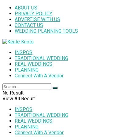
ABOUT US
PRIVACY POLICY
ADVERTISE WITH US
CONTACT US
WEDDING PLANNING TOOLS
INSPOS
TRADITIONAL WEDDING
REAL WEDDINGS
PLANNING
Connect With A Vendor
No Result
View All Result
INSPOS
TRADITIONAL WEDDING
REAL WEDDINGS
PLANNING
Connect With A Vendor