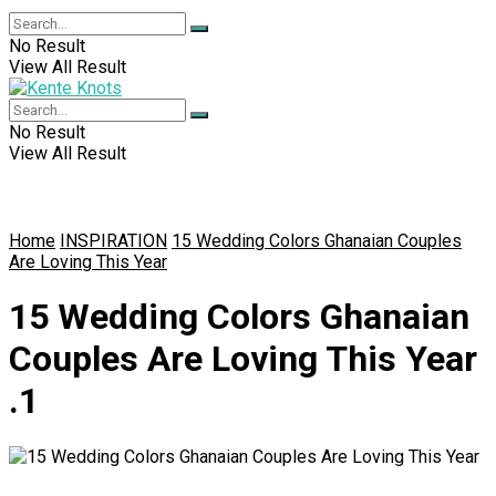
No Result
View All Result
No Result
View All Result
Home
INSPIRATION
15 Wedding Colors Ghanaian Couples
Are Loving This Year
15 Wedding Colors Ghanaian
Couples Are Loving This Year
.1