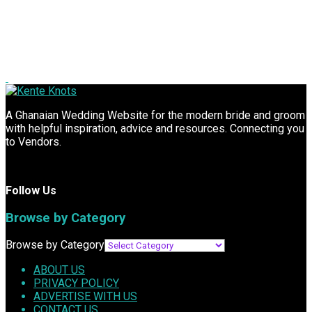
A Ghanaian Wedding Website for the modern bride and groom
with helpful inspiration, advice and resources. Connecting you
to Vendors.
Follow Us
Browse by Category
Browse by Category
ABOUT US
PRIVACY POLICY
ADVERTISE WITH US
CONTACT US