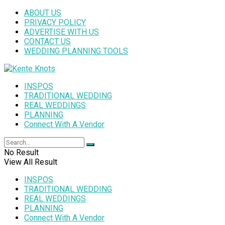
ABOUT US
PRIVACY POLICY
ADVERTISE WITH US
CONTACT US
WEDDING PLANNING TOOLS
INSPOS
TRADITIONAL WEDDING
REAL WEDDINGS
PLANNING
Connect With A Vendor
No Result
View All Result
INSPOS
TRADITIONAL WEDDING
REAL WEDDINGS
PLANNING
Connect With A Vendor