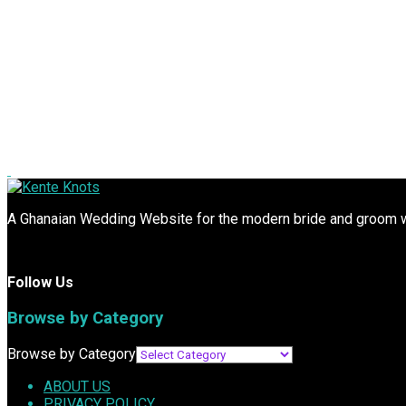
A Ghanaian Wedding Website for the modern bride and groom wit
Follow Us
Browse by Category
Browse by Category
ABOUT US
PRIVACY POLICY