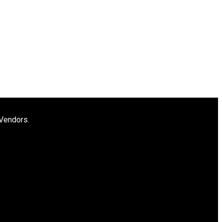
 Vendors.