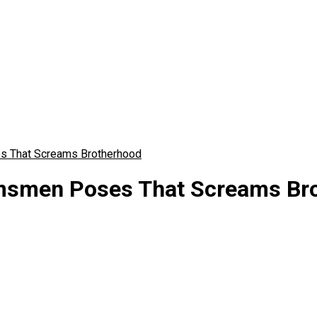
s That Screams Brotherhood
msmen Poses That Screams Br