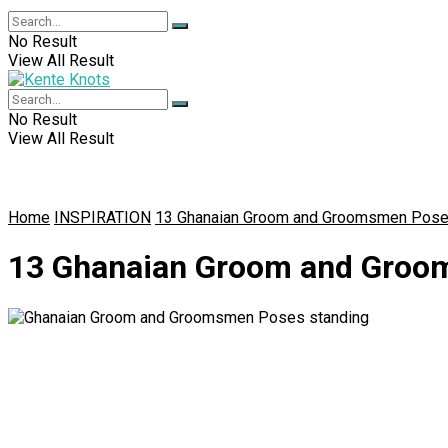
No Result
View All Result
No Result
View All Result
Home
INSPIRATION
13 Ghanaian Groom and Groomsmen Pose
13 Ghanaian Groom and Groo