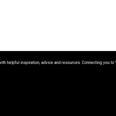
h helpful inspiration, advice and resources. Connecting you to