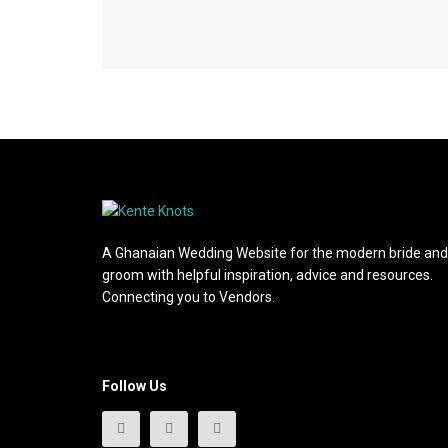
A Ghanaian Wedding Website for the modern bride and
groom with helpful inspiration, advice and resources.
Connecting you to Vendors.
Follow Us