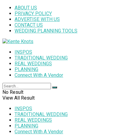
ABOUT US
PRIVACY POLICY
ADVERTISE WITH US
CONTACT US
WEDDING PLANNING TOOLS
INSPOS
TRADITIONAL WEDDING
REAL WEDDINGS
PLANNING
Connect With A Vendor
No Result
View All Result
INSPOS
TRADITIONAL WEDDING
REAL WEDDINGS
PLANNING
Connect With A Vendor