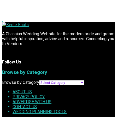
A Ghanaian Wedding Website for the modern bride and groom
with helpful inspiration, advice and resources. Connecting you
to Vendors.
Follow Us
Browse by Category
Browse by Category
ABOUT US
PRIVACY POLICY
ADVERTISE WITH US
CONTACT US
WEDDING PLANNING TOOLS