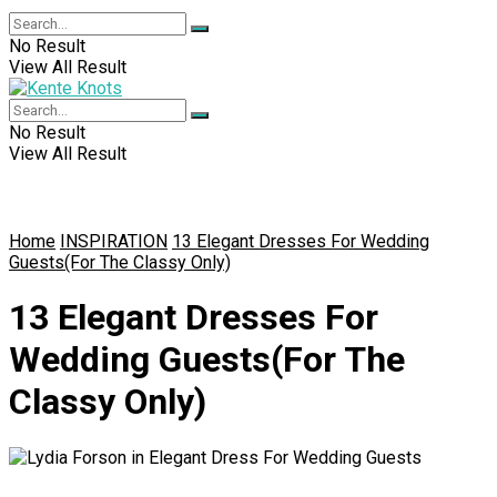
No Result
View All Result
No Result
View All Result
Home
INSPIRATION
13 Elegant Dresses For Wedding
Guests(For The Classy Only)
13 Elegant Dresses For
Wedding Guests(For The
Classy Only)