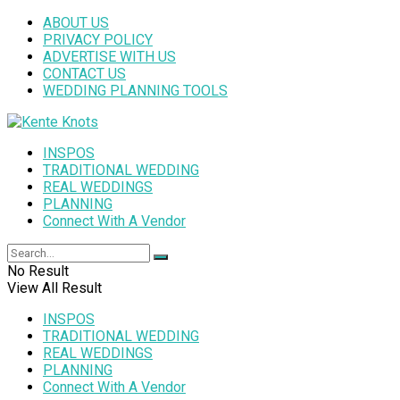
ABOUT US
PRIVACY POLICY
ADVERTISE WITH US
CONTACT US
WEDDING PLANNING TOOLS
INSPOS
TRADITIONAL WEDDING
REAL WEDDINGS
PLANNING
Connect With A Vendor
No Result
View All Result
INSPOS
TRADITIONAL WEDDING
REAL WEDDINGS
PLANNING
Connect With A Vendor