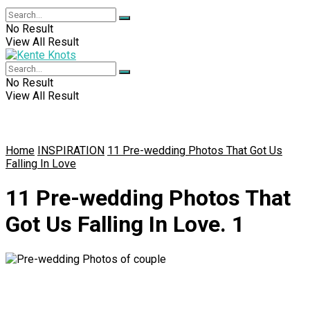
No Result
View All Result
No Result
View All Result
Home
INSPIRATION
11 Pre-wedding Photos That Got Us
Falling In Love
11 Pre-wedding Photos That
Got Us Falling In Love. 1