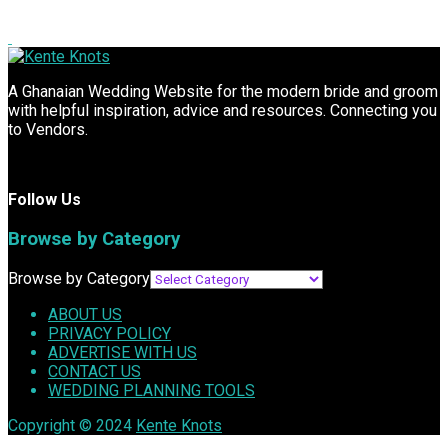
A Ghanaian Wedding Website for the modern bride and groom
with helpful inspiration, advice and resources. Connecting you
to Vendors.
Follow Us
Browse by Category
Browse by Category
ABOUT US
PRIVACY POLICY
ADVERTISE WITH US
CONTACT US
WEDDING PLANNING TOOLS
Copyright © 2024
Kente Knots