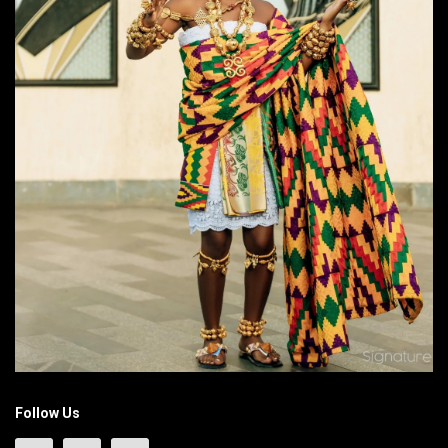
Follow Us