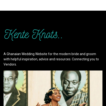
A Ghanaian Wedding Website for the modern bride and groom
with helpful inspiration, advice and resources. Connecting you to
Vendors.