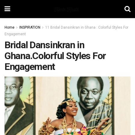
Home
INSPIRATION
11 Bridal Dansinkran in Ghana : Colorful Styles For
Engagement
Bridal Dansinkran in
Ghana.Colorful Styles For
Engagement